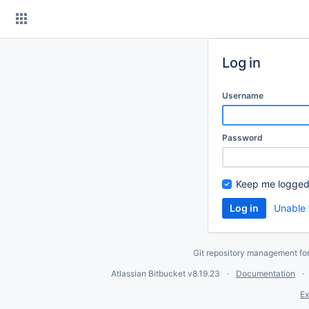
Skip
to
content
Log in
Username
Password
Keep me logged
Unable 
Git repository management fo
Atlassian Bitbucket
v8.19.23
Documentation
Ex