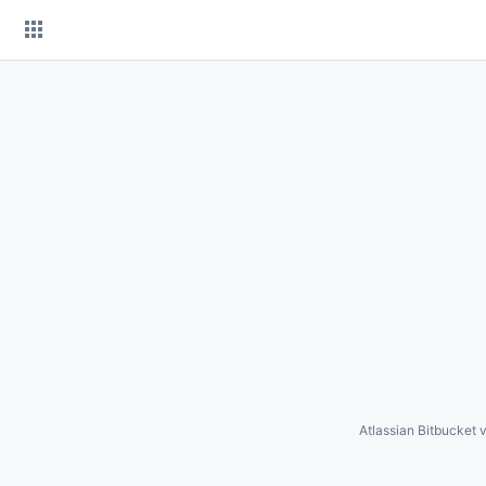
Skip
to
content
Atlassian Bitbucket
v