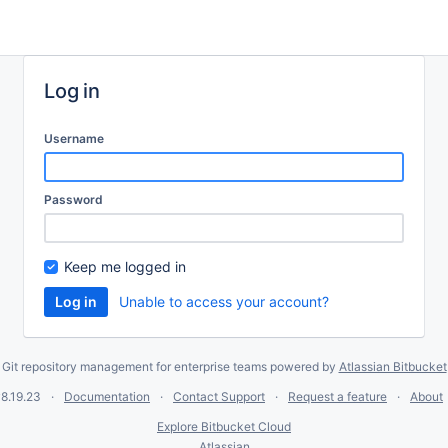
Log in
Username
Password
Keep me logged in
Unable to access your account?
Git repository management for enterprise teams powered by
Atlassian Bitbucket
8.19.23
Documentation
Contact Support
Request a feature
About
Explore Bitbucket Cloud
Atlassian