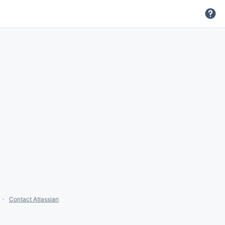
Contact Atlassian