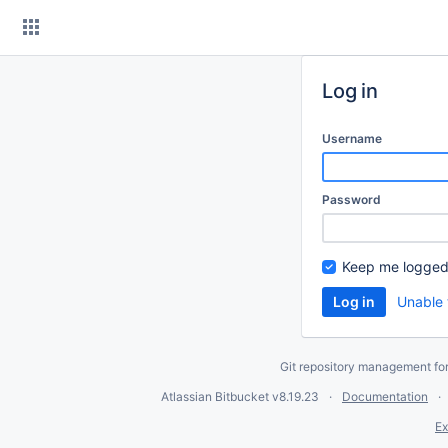
Skip
to
content
Log in
Username
Password
Keep me logged
Unable 
Git repository management fo
Atlassian Bitbucket
v8.19.23
Documentation
Ex