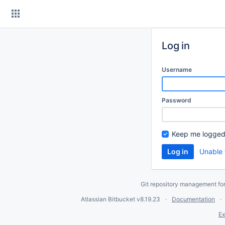
Skip
to
content
Log in
Username
Password
Keep me logged
Unable 
Git repository management fo
Atlassian Bitbucket
v8.19.23
Documentation
Ex