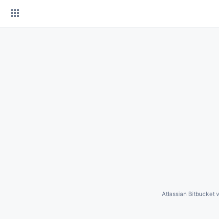
Skip
to
content
Atlassian Bitbucket
v