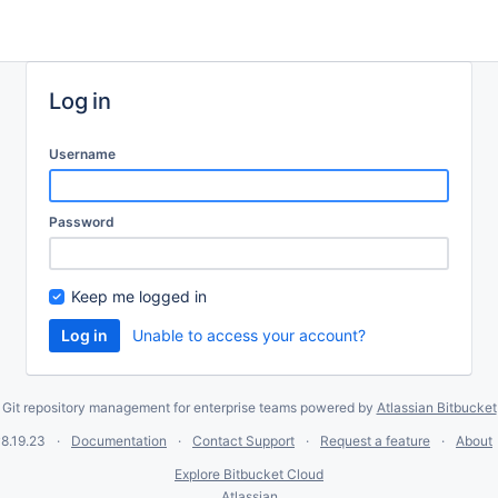
Log in
Username
Password
Keep me logged in
Unable to access your account?
Git repository management for enterprise teams powered by
Atlassian Bitbucket
8.19.23
Documentation
Contact Support
Request a feature
About
Explore Bitbucket Cloud
Atlassian