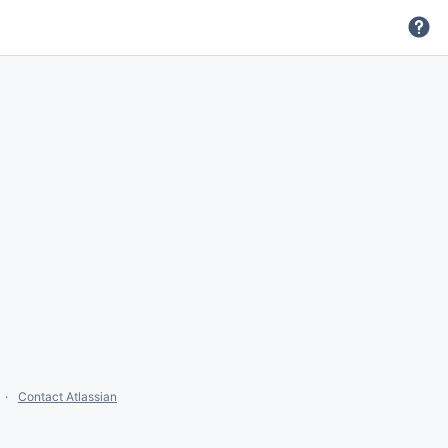
Contact Atlassian