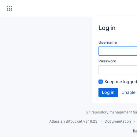
Skip
to
content
Log in
Username
Password
Keep me logged
Unable 
Git repository management fo
Atlassian Bitbucket
v8.19.23
Documentation
Ex