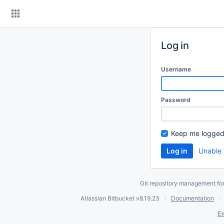
Skip
to
content
Log in
Username
Password
Keep me logged
Unable 
Git repository management fo
Atlassian Bitbucket
v8.19.23
Documentation
Ex