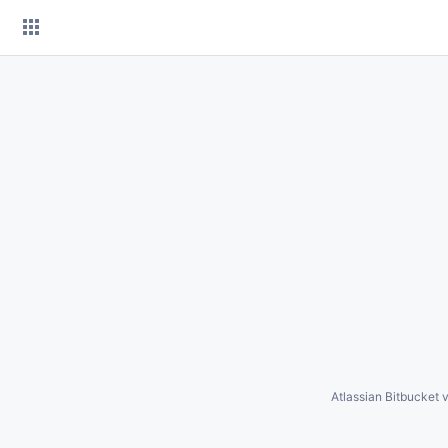
Skip
to
content
Atlassian Bitbucket
v