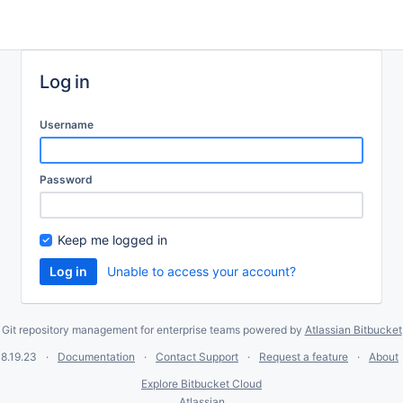
Log in
Username
Password
Keep me logged in
Unable to access your account?
Git repository management for enterprise teams powered by
Atlassian Bitbucket
8.19.23
Documentation
Contact Support
Request a feature
About
Explore Bitbucket Cloud
Atlassian