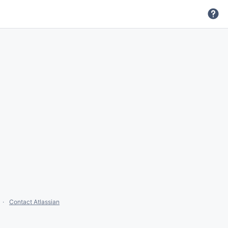
Contact Atlassian