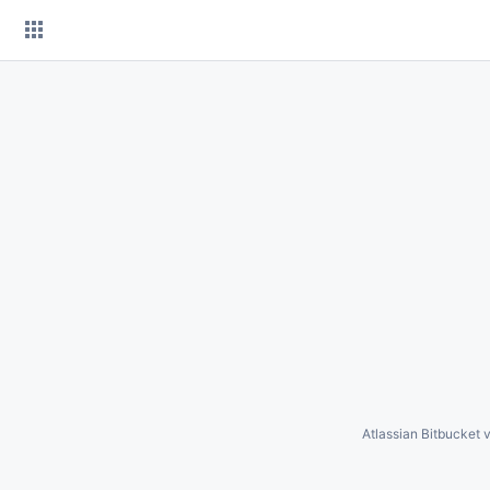
Skip
to
content
Atlassian Bitbucket
v