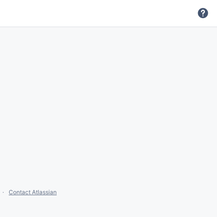
Contact Atlassian