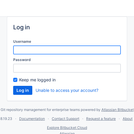
Log in
Username
Password
Keep me logged in
Unable to access your account?
Git repository management for enterprise teams powered by
Atlassian Bitbucket
8.19.23
Documentation
Contact Support
Request a feature
About
Explore Bitbucket Cloud
Atlassian