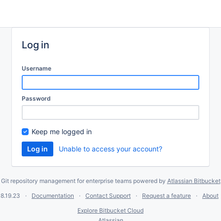
Log in
Username
Password
Keep me logged in
Unable to access your account?
Git repository management for enterprise teams powered by
Atlassian Bitbucket
8.19.23
Documentation
Contact Support
Request a feature
About
Explore Bitbucket Cloud
Atlassian