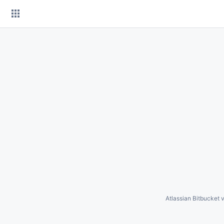
Skip
to
content
Atlassian Bitbucket
v