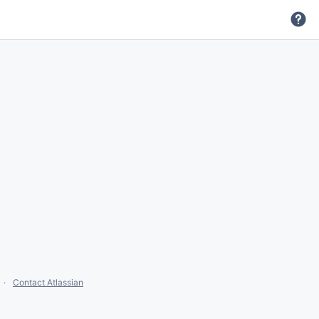
Contact Atlassian