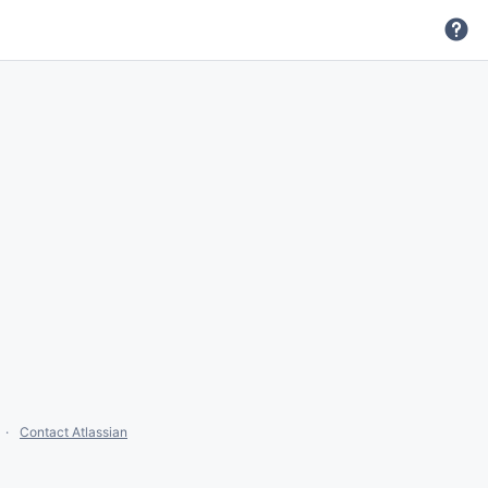
Contact Atlassian