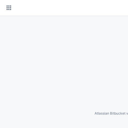
Skip
to
content
Atlassian Bitbucket
v