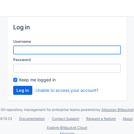
Log in
Username
Password
Keep me logged in
Unable to access your account?
Git repository management for enterprise teams powered by
Atlassian Bitbucket
8.19.23
Documentation
Contact Support
Request a feature
About
Explore Bitbucket Cloud
Atlassian