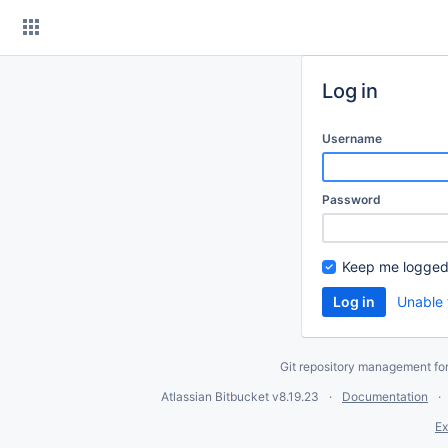
Skip
to
content
Log in
Username
Password
Keep me logged
Unable 
Git repository management fo
Atlassian Bitbucket
v8.19.23
Documentation
Ex