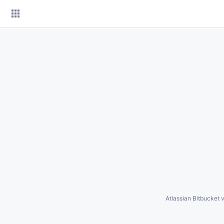
Skip
to
content
Atlassian Bitbucket
v