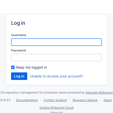
Log in
Username
Password
Keep me logged in
Unable to access your account?
Git repository management for enterprise teams powered by
Atlassian Bitbucket
8.19.23
Documentation
Contact Support
Request a feature
About
Explore Bitbucket Cloud
Atlassian