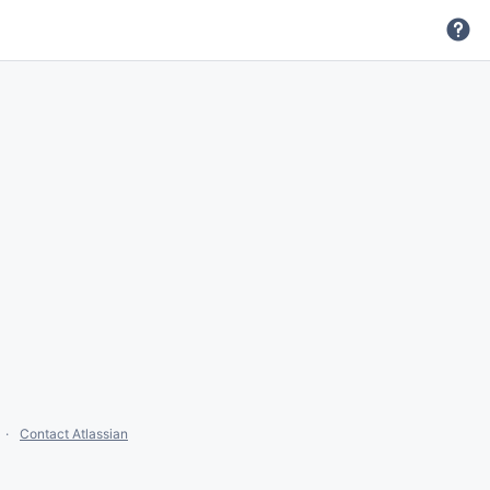
Contact Atlassian