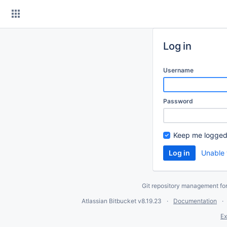
Skip
to
content
Log in
Username
Password
Keep me logged
Unable 
Git repository management fo
Atlassian Bitbucket
v8.19.23
Documentation
Ex