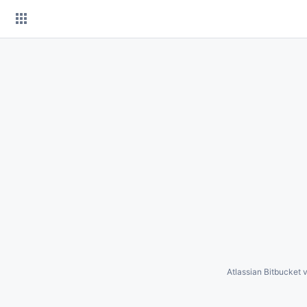
Skip
to
content
Atlassian Bitbucket
v