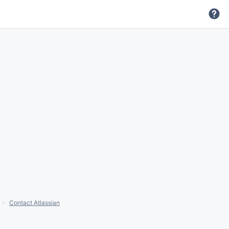
Contact Atlassian