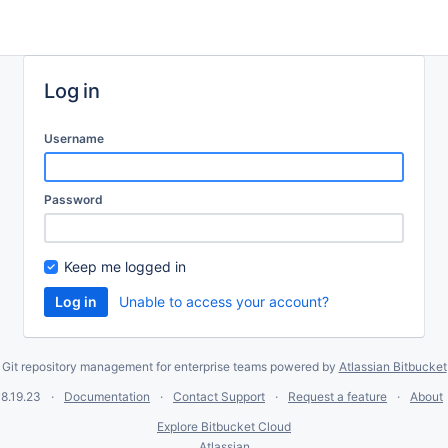
Log in
Username
Password
Keep me logged in
Unable to access your account?
Git repository management for enterprise teams powered by
Atlassian Bitbucket
8.19.23
Documentation
Contact Support
Request a feature
About
Explore Bitbucket Cloud
Atlassian