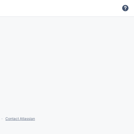
Contact Atlassian