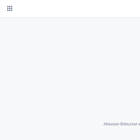
Skip
to
content
Atlassian Bitbucket
v