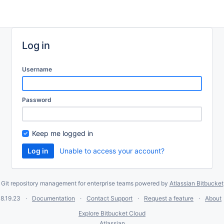
Log in
Username
Password
Keep me logged in
Unable to access your account?
Git repository management for enterprise teams powered by
Atlassian Bitbucket
8.19.23
Documentation
Contact Support
Request a feature
About
Explore Bitbucket Cloud
Atlassian