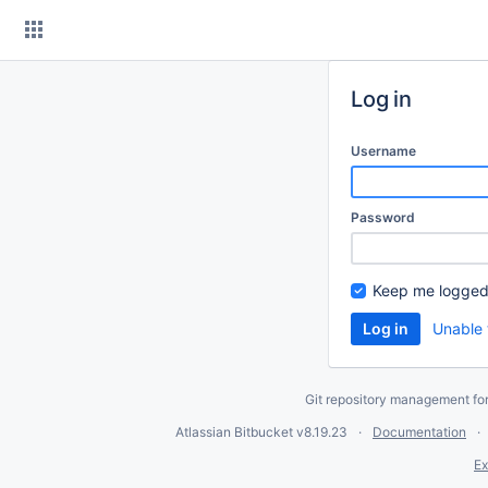
Skip
to
content
Log in
Username
Password
Keep me logged
Unable 
Git repository management fo
Atlassian Bitbucket
v8.19.23
Documentation
Ex