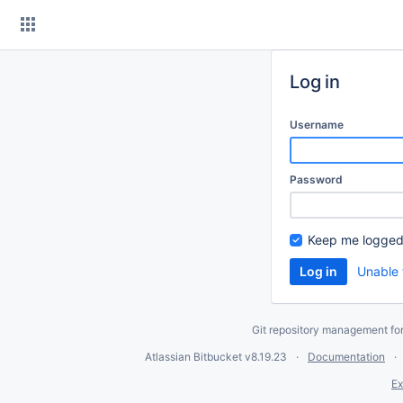
Skip
to
content
Log in
Username
Password
Keep me logged
Unable 
Git repository management fo
Atlassian Bitbucket
v8.19.23
Documentation
Ex