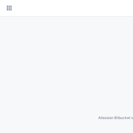
Skip
to
content
Atlassian Bitbucket
v