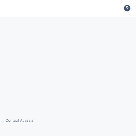
Contact Atlassian