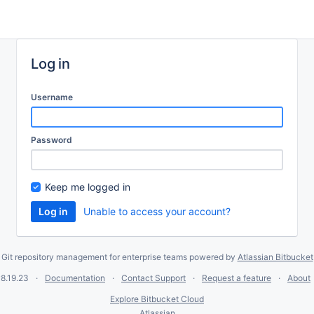
Log in
Username
Password
Keep me logged in
Unable to access your account?
Git repository management for enterprise teams powered by
Atlassian Bitbucket
8.19.23
Documentation
Contact Support
Request a feature
About
Explore Bitbucket Cloud
Atlassian