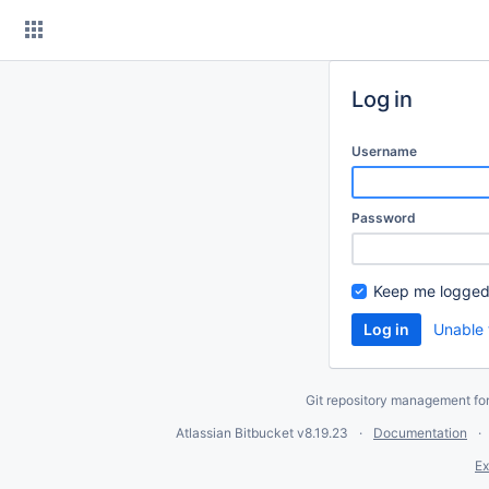
Skip
to
content
Log in
Username
Password
Keep me logged
Unable 
Git repository management fo
Atlassian Bitbucket
v8.19.23
Documentation
Ex