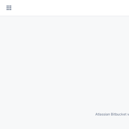
Skip
to
content
Atlassian Bitbucket
v