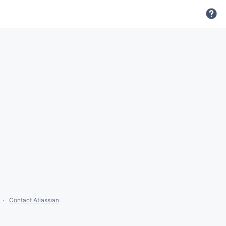
Contact Atlassian