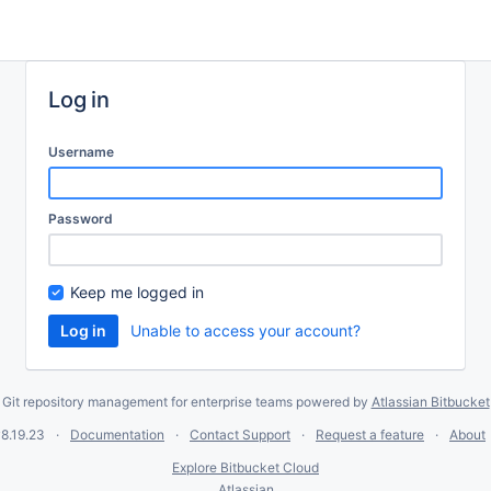
Log in
Username
Password
Keep me logged in
Unable to access your account?
Git repository management for enterprise teams powered by
Atlassian Bitbucket
8.19.23
Documentation
Contact Support
Request a feature
About
Explore Bitbucket Cloud
Atlassian