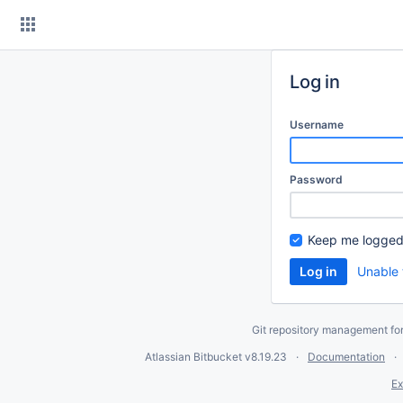
Skip
to
content
Log in
Username
Password
Keep me logged
Unable 
Git repository management fo
Atlassian Bitbucket
v8.19.23
Documentation
Ex