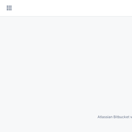
Skip
to
content
Atlassian Bitbucket
v