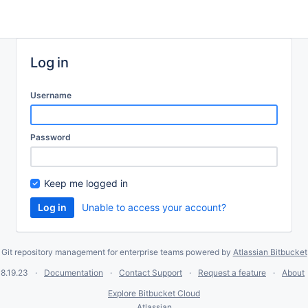
Log in
Username
Password
Keep me logged in
Unable to access your account?
Git repository management for enterprise teams powered by
Atlassian Bitbucket
8.19.23
Documentation
Contact Support
Request a feature
About
Explore Bitbucket Cloud
Atlassian