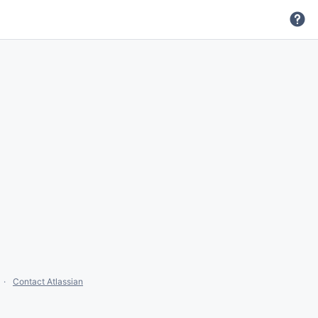
Contact Atlassian