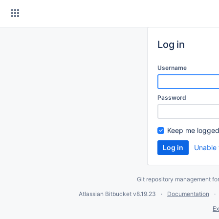
Skip
to
content
Log in
Username
Password
Keep me logged
Unable 
Git repository management fo
Atlassian Bitbucket
v8.19.23
Documentation
Ex