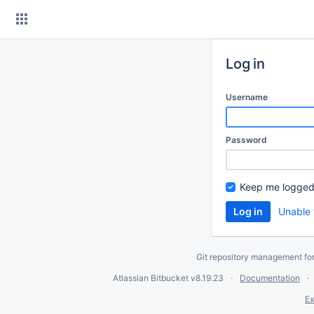
Skip
to
content
Log in
Username
Password
Keep me logged
Unable 
Git repository management fo
Atlassian Bitbucket
v8.19.23
Documentation
Ex