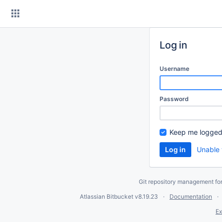
Skip
to
content
Log in
Username
Password
Keep me logged
Unable 
Git repository management fo
Atlassian Bitbucket
v8.19.23
Documentation
Ex