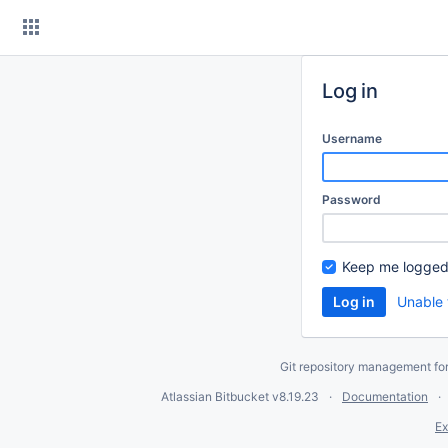
Skip
to
content
Log in
Username
Password
Keep me logged
Unable 
Git repository management fo
Atlassian Bitbucket
v8.19.23
Documentation
Ex