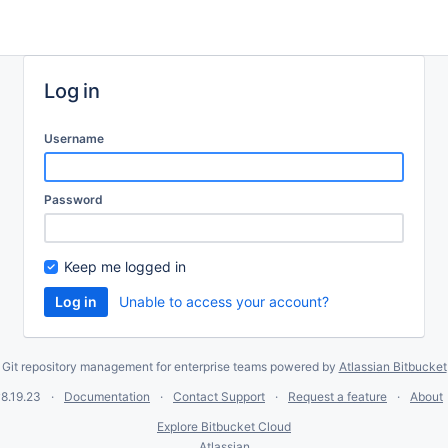
Log in
Username
Password
Keep me logged in
Unable to access your account?
Git repository management for enterprise teams powered by
Atlassian Bitbucket
8.19.23
Documentation
Contact Support
Request a feature
About
Explore Bitbucket Cloud
Atlassian