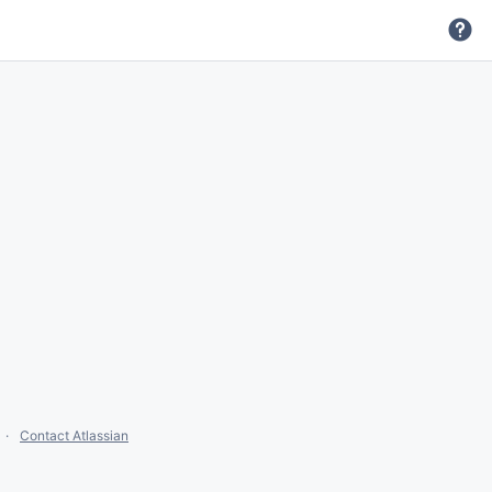
Contact Atlassian