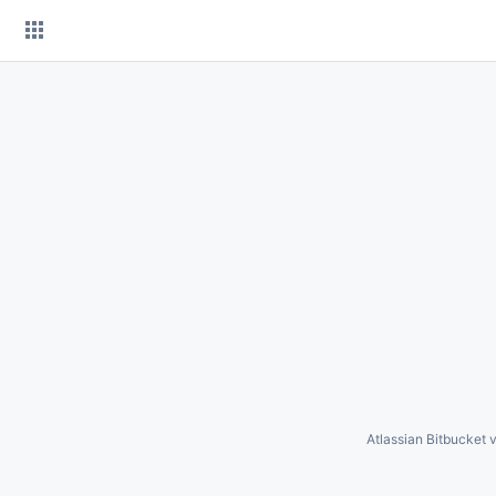
Skip
to
content
Atlassian Bitbucket
v