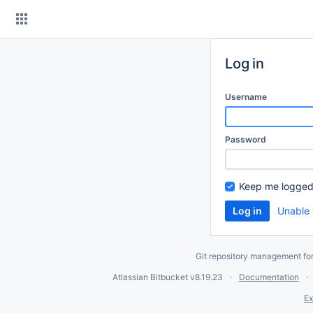
Skip
to
content
Log in
Username
Password
Keep me logged
Unable 
Git repository management fo
Atlassian Bitbucket
v8.19.23
Documentation
Ex