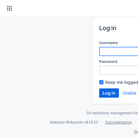
Skip
to
content
Log in
Username
Password
Keep me logged
Unable 
Git repository management fo
Atlassian Bitbucket
v8.19.23
Documentation
Ex