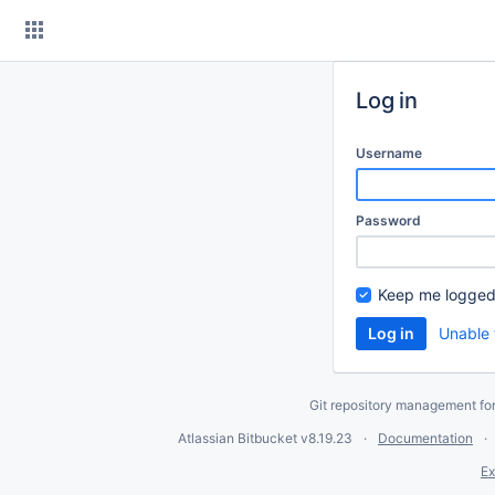
Skip
to
content
Log in
Username
Password
Keep me logged
Unable 
Git repository management fo
Atlassian Bitbucket
v8.19.23
Documentation
Ex