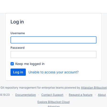
Log in
Username
Password
Keep me logged in
Unable to access your account?
Git repository management for enterprise teams powered by
Atlassian Bitbucket
8.19.23
Documentation
Contact Support
Request a feature
About
Explore Bitbucket Cloud
Atlassian