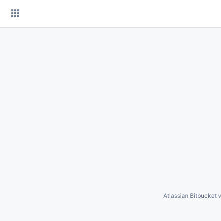
Skip
to
content
Atlassian Bitbucket
v