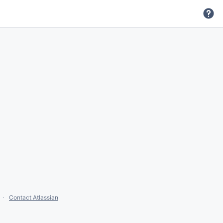
Contact Atlassian