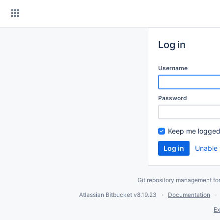
Skip
to
content
Log in
Username
Password
Keep me logged
Unable 
Git repository management fo
Atlassian Bitbucket
v8.19.23
Documentation
Ex