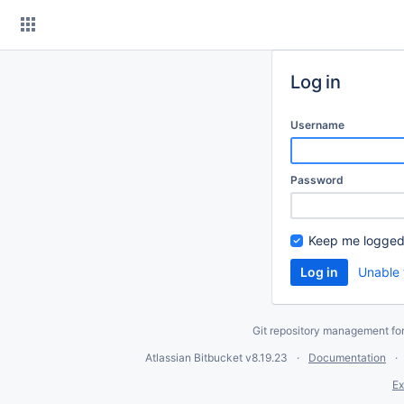
Skip
to
content
Log in
Username
Password
Keep me logged
Unable 
Git repository management fo
Atlassian Bitbucket
v8.19.23
Documentation
Ex