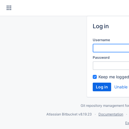
Skip
to
content
Log in
Username
Password
Keep me logged
Unable 
Git repository management fo
Atlassian Bitbucket
v8.19.23
Documentation
Ex