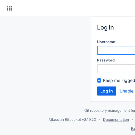
Skip
to
content
Log in
Username
Password
Keep me logged
Unable 
Git repository management fo
Atlassian Bitbucket
v8.19.23
Documentation
Ex