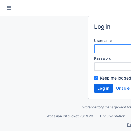
Skip
to
content
Log in
Username
Password
Keep me logged
Unable 
Git repository management fo
Atlassian Bitbucket
v8.19.23
Documentation
Ex