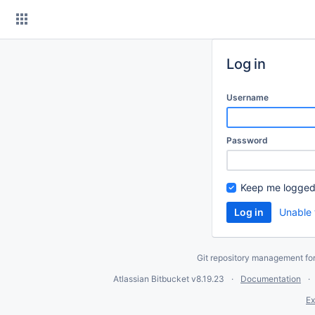
Skip
to
content
Log in
Username
Password
Keep me logged
Unable 
Git repository management fo
Atlassian Bitbucket
v8.19.23
Documentation
Ex