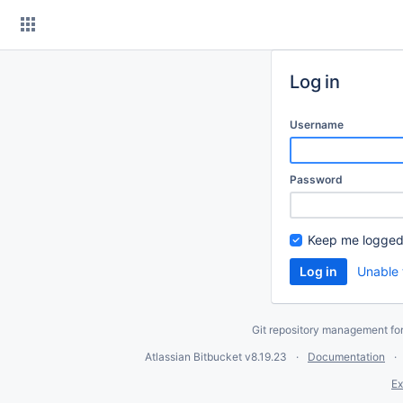
Skip
to
content
Log in
Username
Password
Keep me logged
Unable 
Git repository management fo
Atlassian Bitbucket
v8.19.23
Documentation
Ex