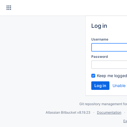
Skip
to
content
Log in
Username
Password
Keep me logged
Unable 
Git repository management fo
Atlassian Bitbucket
v8.19.23
Documentation
Ex