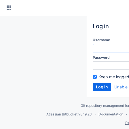
Skip
to
content
Log in
Username
Password
Keep me logged
Unable 
Git repository management fo
Atlassian Bitbucket
v8.19.23
Documentation
Ex