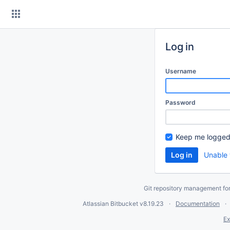
Skip
to
content
Log in
Username
Password
Keep me logged
Unable 
Git repository management fo
Atlassian Bitbucket
v8.19.23
Documentation
Ex