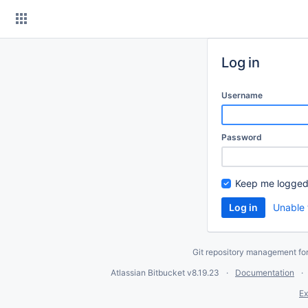
Skip
to
content
Log in
Username
Password
Keep me logged
Unable 
Git repository management fo
Atlassian Bitbucket
v8.19.23
Documentation
Ex