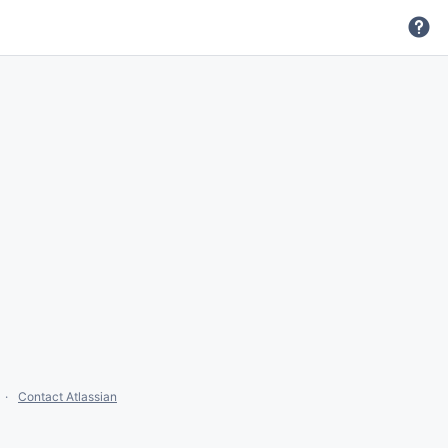
Contact Atlassian