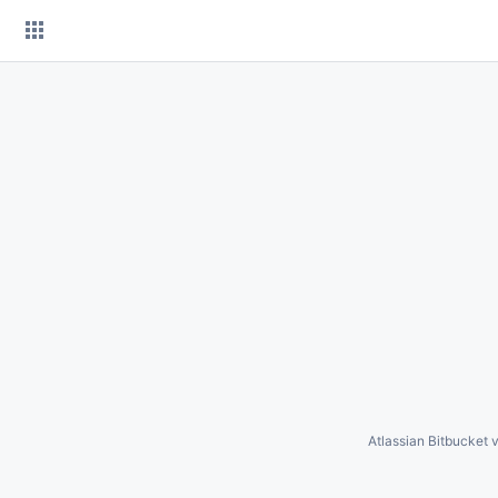
Skip
to
content
Atlassian Bitbucket
v