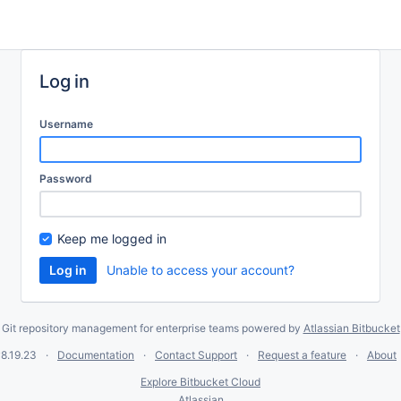
Log in
Username
Password
Keep me logged in
Unable to access your account?
Git repository management for enterprise teams powered by
Atlassian Bitbucket
8.19.23
Documentation
Contact Support
Request a feature
About
Explore Bitbucket Cloud
Atlassian