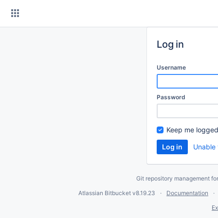
Skip
to
content
Log in
Username
Password
Keep me logged
Unable 
Git repository management fo
Atlassian Bitbucket
v8.19.23
Documentation
Ex