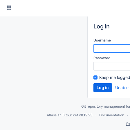
Skip
to
content
Log in
Username
Password
Keep me logged
Unable 
Git repository management fo
Atlassian Bitbucket
v8.19.23
Documentation
Ex