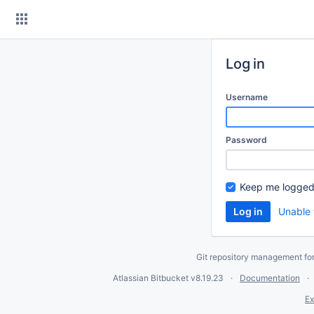
Skip
to
content
Log in
Username
Password
Keep me logged
Unable 
Git repository management fo
Atlassian Bitbucket
v8.19.23
Documentation
Ex