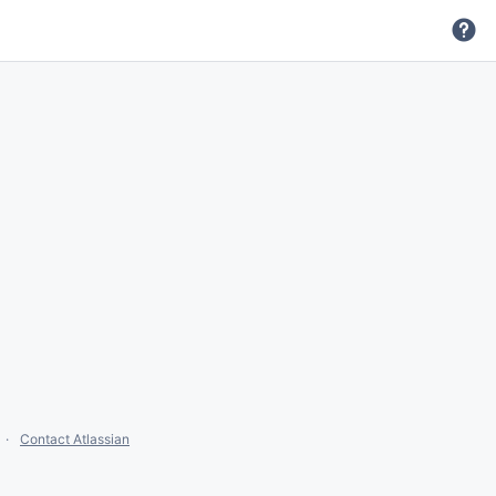
Contact Atlassian