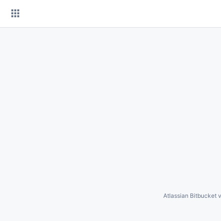
Skip
to
content
Atlassian Bitbucket
v