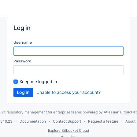
Log in
Username
Password
Keep me logged in
Unable to access your account?
Git repository management for enterprise teams powered by
Atlassian Bitbucket
8.19.23
Documentation
Contact Support
Request a feature
About
Explore Bitbucket Cloud
Atlassian