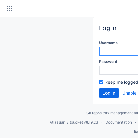
Skip
to
content
Log in
Username
Password
Keep me logged
Unable 
Git repository management fo
Atlassian Bitbucket
v8.19.23
Documentation
Ex