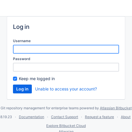
Log in
Username
Password
Keep me logged in
Unable to access your account?
Git repository management for enterprise teams powered by
Atlassian Bitbucket
8.19.23
Documentation
Contact Support
Request a feature
About
Explore Bitbucket Cloud
Atlassian