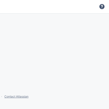
Contact Atlassian