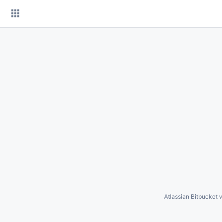
Skip
to
content
Atlassian Bitbucket
v